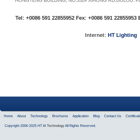
HONGTENG BUILDING, NO.392# XIHONG RD,
GULOU. 
Tel:
+0086 591 22855952
Fex:
+0086 591 22855953
Internet:
HT Lighting
Home
About
Technology
Brochures
Application
Blog
Contact Us
Certificat
Copyright 2006-2025 HT AI
Technology
All Rights Reserved.