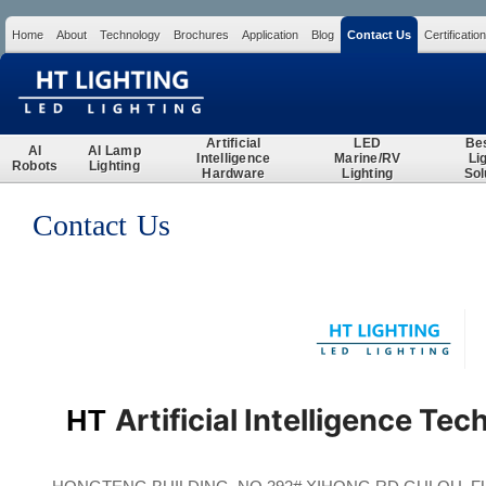
Home
About
Technology
Brochures
Application
Blog
Contact Us
Certification
Search
Artificial
LED
Be
AI
AI Lamp
Intelligence
Marine/RV
Li
Robots
Lighting
Hardware
Lighting
Sol
Contact Us
Artificial Intelligence Tec
HT