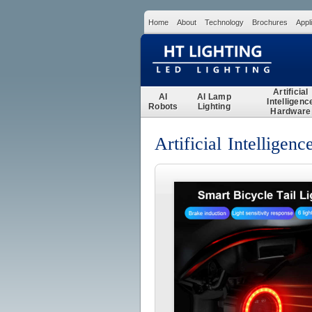
Home
About
Technology
Brochures
Appl
Artificial
AI
AI Lamp
Intelligenc
Robots
Lighting
Hardware
Artificial Intelligen