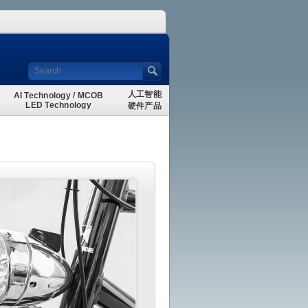
人工智能
AI Technology / MCOB
LED Technology
硬件产品