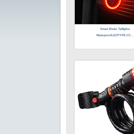
Smart Brake Taillights
WaterproofLEDTYPE-CC...