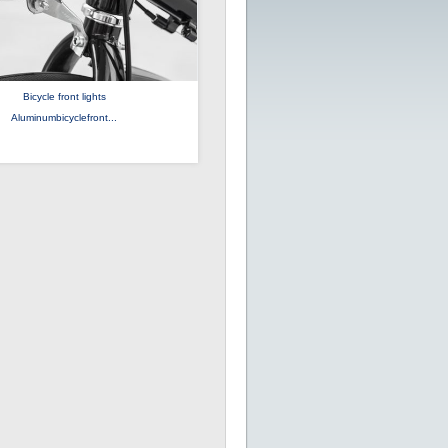
Bicycle front lights
Aluminumbicyclefront...