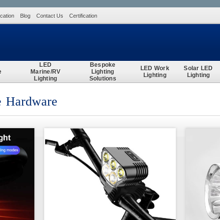
ication
Blog
Contact Us
Certification
Search
LED
Bespoke
LED Work
Solar LED
e
Marine/RV
Lighting
Lighting
Lighting
Lighting
Solutions
ce Hardware