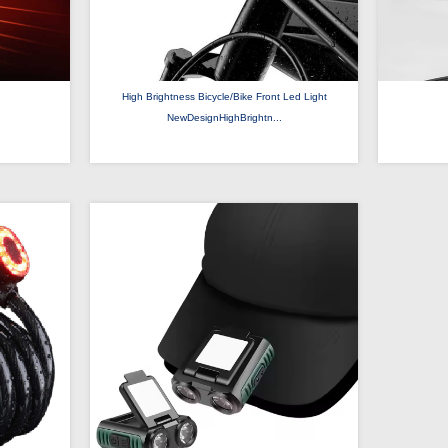
High Brightness Bicycle/Bike Front Led Light
NewDesignHighBrightn...