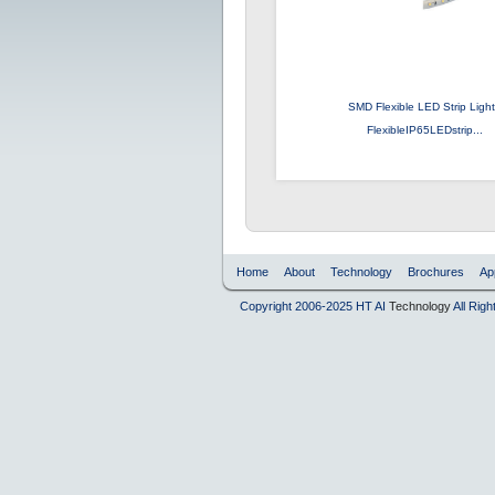
SMD Flexible LED Strip Ligh
FlexibleIP65LEDstrip...
Home
About
Technology
Brochures
Ap
Copyright 2006-2025 HT AI
Technology
All Rig