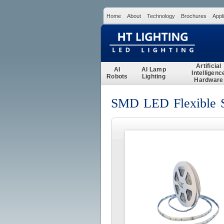
Home
About
Technology
Brochures
Appl
Artificial
AI
AI Lamp
Intelligenc
Robots
Lighting
Hardware
SMD LED Flexible St