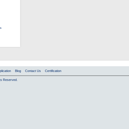
ts
plication
Blog
Contact Us
Certification
hts Reserved.