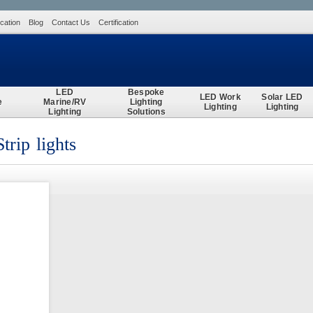
ication
Blog
Contact Us
Certification
Search
LED
Bespoke
LED Work
Solar LED
e
Marine/RV
Lighting
Lighting
Lighting
Lighting
Solutions
rip lights