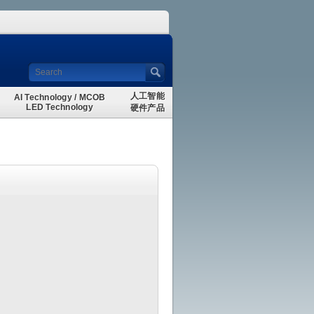
人工智能
AI Technology / MCOB
LED Technology
硬件产品