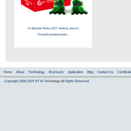
AI Bipedal Robot (DIY walking dance)
ThisisaKeyesbipedalw...
Home
About
Technology
Brochures
Application
Blog
Contact Us
Certificat
Copyright 2006-2025 HT AI
Technology
All Rights Reserved.