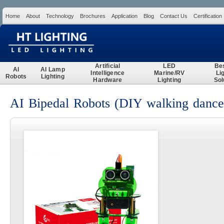
Home
About
Technology
Brochures
Application
Blog
Contact Us
Certification
Search
Artificial
LED
Be
AI
AI Lamp
Intelligence
Marine/RV
Li
Robots
Lighting
Hardware
Lighting
Sol
AI Bipedal Robots (DIY walking dance