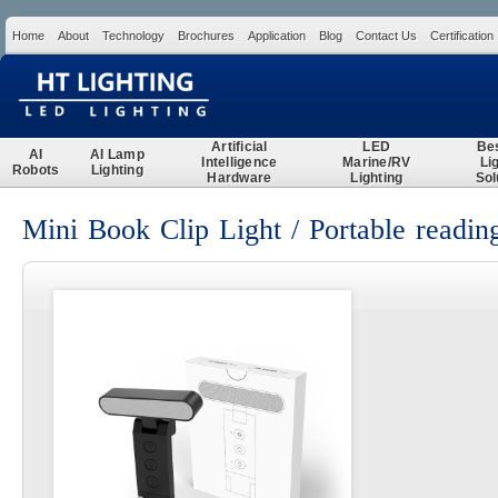
Home
About
Technology
Brochures
Application
Blog
Contact Us
Certification
Search
Artificial
LED
Be
AI
AI Lamp
Intelligence
Marine/RV
Li
Robots
Lighting
Hardware
Lighting
Sol
Mini Book Clip Light / Portable reading