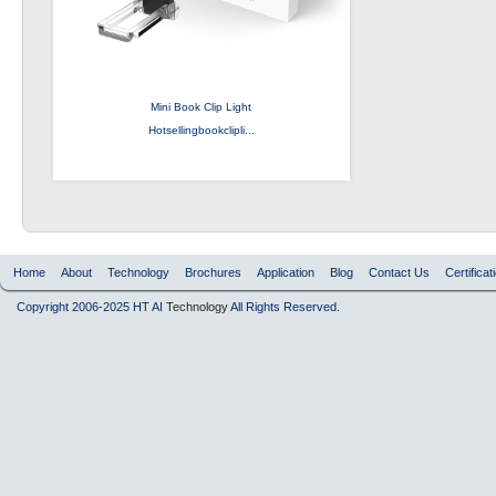
Mini Book Clip Light
Hotsellingbookclipli...
Home
About
Technology
Brochures
Application
Blog
Contact Us
Certificat
Copyright 2006-2025 HT AI
Technology
All Rights Reserved.