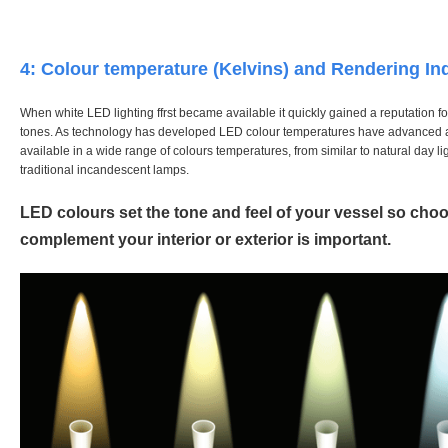
4: Colour temperature (Kelvins) and Rendering In
When white LED lighting ffrst became available it quickly gained a reputation fo
tones. As technology has developed LED colour temperatures have advanced 
available in a wide range of colours temperatures, from similar to natural day l
traditional incandescent lamps.
LED colours set the tone and feel of your vessel so cho
complement your interior or exterior is important.