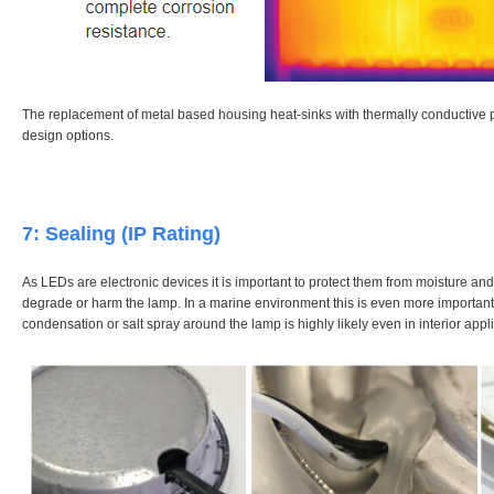
The replacement of metal based housing heat-sinks with thermally conductive p
design options.
7: Sealing (IP Rating)
As LEDs are electronic devices it is important to protect them from moisture and
degrade or harm the lamp. In a marine environment this is even more important 
condensation or salt spray around the lamp is highly likely even in interior appl