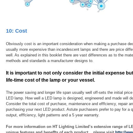
10: Cost
Obviously cost is an important consideration when making a purchase de
usually more expensive than incandescent lamps and there are price dif
well. As explained in this booklet there are vast differences as to the mat
methods and standards a manufacturer designs to.
It is important to not only consider the initial expense b
life-time cost of the lamp or your vessel.
The power saving and longer life span usually well off-sets the initial price 
LED lamp. How well a LED lamp is designed, engineered and made will det
Consider the total cost of purchase, maintenance and efffciency, repair 
purchasing your next LED product. Astute purchasers prefer to pay for a q
output, efffciency, light patterns and a 5 year warranty.
For more information on HT Lighting Limited’s extensive range of L
unique features and beneffts of each product ，please visit
http://ww