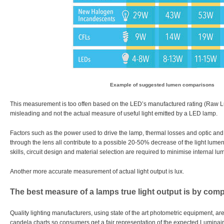
Example of suggested lumen comparisons
This measurement is too offen based on the LED’s manufactured rating (Raw Lu
misleading and not the actual measure of useful light emitted by a LED lamp.
Factors such as the power used to drive the lamp, thermal losses and optic and l
through the lens all contribute to a possible 20-50% decrease of the light lume
skills, circuit design and material selection are required to minimise internal lu
Another more accurate measurement of actual light output is lux.
The best measure of a lamps true light output is by com
Quality lighting manufacturers, using state of the art photometric equipment, are
candela charts so consumers get a fair representation of the expected Luminai