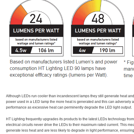
Although LEDs run cooler than incandescent lamps they still generate heat an
power used in a LED lamp the more heat is generated and this can adversely af
performance as excessive heat can perminently degrade the LED light output.
HT Lighting frequently upgrades its products to the latest LEDs technology fr
electrical circuits never drive the LEDs to their maximum rated current. This m
generate less heat and are less likely to degrade in light performance, ensuring