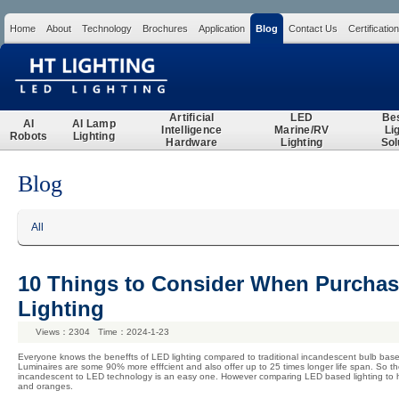
Home
About
Technology
Brochures
Application
Blog
Contact Us
Certification
Search
Artificial
LED
Be
AI
AI Lamp
Intelligence
Marine/RV
Li
Robots
Lighting
Hardware
Lighting
Sol
Blog
All
10 Things to Consider When Purcha
Lighting
Views：2304 Time：2024-1-23
Everyone knows the beneffts of LED lighting compared to traditional incandescent bulb based 
Luminaires are some 90% more efffcient and also offer up to 25 times longer life span. So t
incandescent to LED technology is an easy one. However comparing LED based lighting to h
and oranges.