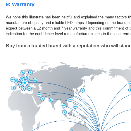
9: Warranty
We hope this illustrate has been helpful and explained the many factors th
manufacture of quality and reliable LED lamps. Depending on the brand 
expect between a 12 month and 7 year warranty and this commitment of t
indication for the conffdence level a manufacturer places in the long-term d
Buy from a trusted brand with a reputation who will stan