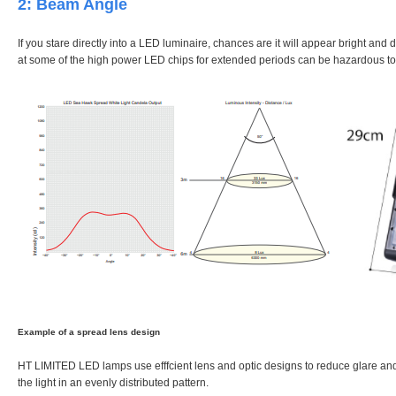
2: Beam Angle
If you stare directly into a LED luminaire, chances are it will appear bright and d
at some of the high power LED chips for extended periods can be hazardous to
Example of a spread lens design
HT LIMITED LED lamps use efffcient lens and optic designs to reduce glare and e
the light in an evenly distributed pattern.