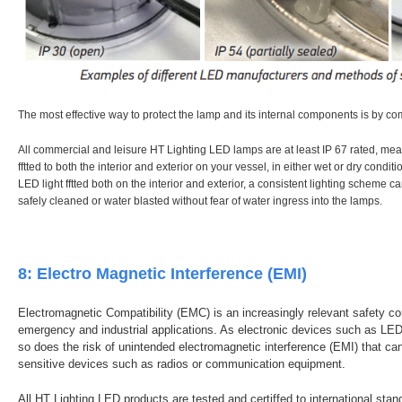
The most effective way to protect the lamp and its internal components is by co
All commercial and leisure HT Lighting LED lamps are at least IP 67 rated, me
fftted to both the interior and exterior on your vessel, in either wet or dry condit
LED light fftted both on the interior and exterior, a consistent lighting scheme 
safely cleaned or water blasted without fear of water ingress into the lamps.
8: Electro Magnetic Interference (EMI)
Electromagnetic Compatibility (EMC) is an increasingly relevant safety co
emergency and industrial applications. As electronic devices such as
so does the risk of unintended electromagnetic interference (EMI) that ca
sensitive devices such as radios or communication equipment.
All HT Lighting LED products are tested and certiffed to international sta