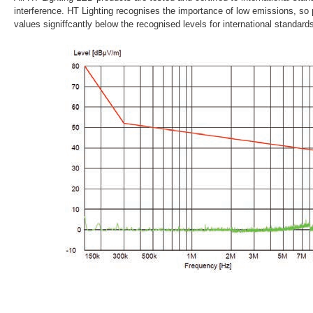
interference. HT Lighting recognises the importance of low emissions, so
values signiffcantly below the recognised levels for international standar