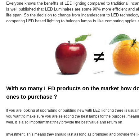
Everyone knows the beneffts of LED lighting compared to traditional incan
is well published that LED Luminaires are some 90% more efffcient and als
life span. So the decision to change from incandescent to LED technolog
comparing LED based lighting to halogen lamps is like comparing apples 
With so many LED products on the market how do
ones to purchase？
If you are looking at upgrading or building new with LED lighting there is usuall
you want to make sure you are selecting the best lamps for the purpose, meanin
well. It is also important that they provide the best value and return on
investment. This means they should last as long as promised and provide the l