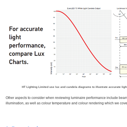
HT Lighting Limited
use lux and candela diagrams to illustrate accurate lig
Other aspects to consider when reviewing luminaire performance include bea
illumination, as well as colour temperature and colour rendering which we cover 