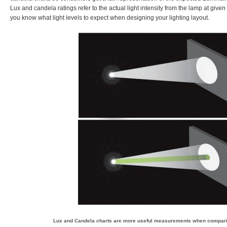
Lux and candela ratings refer to the actual light intensity from the lamp at give
you know what light levels to expect when designing your lighting layout.
Lux and Candela charts are more useful measurements when compar