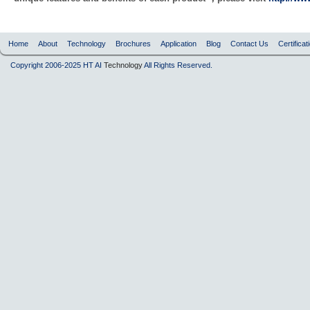
Home
About
Technology
Brochures
Application
Blog
Contact Us
Certificat
Copyright 2006-2025 HT AI
Technology
All Rights Reserved.