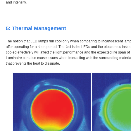
and intensity.
5: Thermal Management
The notion that LED lamps run cool only when comparing to incandescent lamps 
affer operating for a short period. The fact is the LEDs and the electronics insid
cooled effectively will affect the light performance and the expected life span o
Luminaire can also cause issues when interacting with the surrounding material
that prevents the heat to dissipate.