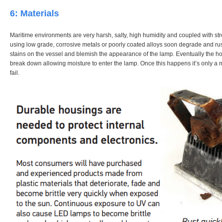
6: Materials
Maritime environments are very harsh, salty, high humidity and coupled with 
using low grade, corrosive metals or poorly coated alloys soon degrade and rus
stains on the vessel and blemish the appearance of the lamp. Eventually the h
break down allowing moisture to enter the lamp. Once this happens it’s only a ma
fail.