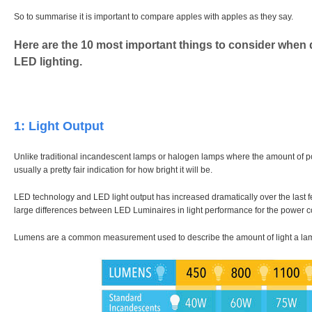
So to summarise it is important to compare apples with apples as they say.
Here are the 10 most important things to consider when d
LED lighting.
1: Light Output
Unlike traditional incandescent lamps or halogen lamps where the amount of p
usually a pretty fair indication for how bright it will be.
LED technology and LED light output has increased dramatically over the last fe
large differences between LED Luminaires in light performance for the power 
Lumens are a common measurement used to describe the amount of light a la