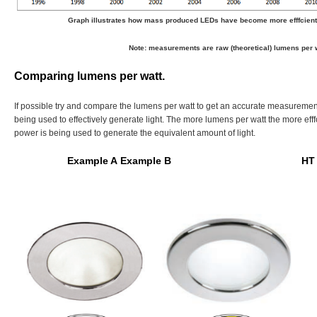
Graph illustrates how mass produced LEDs have become more efffcient 
Note: measurements are raw (theoretical) lumens per w
Comparing lumens per watt.
If possible try and compare the lumens per watt to get an accurate measuremen
being used to effectively generate light. The more lumens per watt the more efff
power is being used to generate the equivalent amount of light.
Example A
Example B HT Ligh