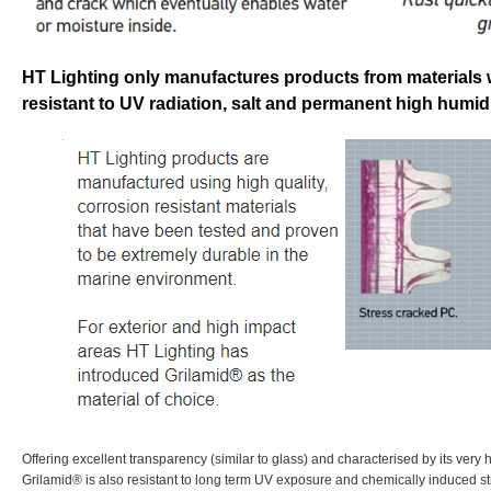
HT Lighting only manufactures products from materials 
resistant to UV radiation, salt and permanent high humidi
Offering excellent transparency (similar to glass) and characterised by its very 
Grilamid® is also resistant to long term UV exposure and chemically induced st