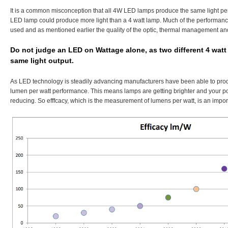
It is a common misconception that all 4W LED lamps produce the same light pe
LED lamp could produce more light than a 4 watt lamp. Much of the performan
used and as mentioned earlier the quality of the optic, thermal management and
Do not judge an LED on Wattage alone, as two different 4 wat
same light output.
As LED technology is steadily advancing manufacturers have been able to pr
lumen per watt performance. This means lamps are getting brighter and your p
reducing. So efffcacy, which is the measurement of lumens per watt, is an impor