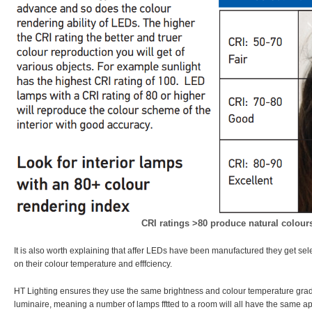
CRI ratings >80 produce natural colour
It is also worth explaining that affer LEDs have been manufactured they get se
on their colour temperature and efffciency.
HT Lighting ensures they use the same brightness and colour temperature grad
luminaire, meaning a number of lamps fftted to a room will all have the same 