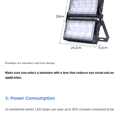
Example of a narrower spot lens design
Make sure you select a luminaire with a lens that reduces eye strain and an 
application.
3: Power Consumption
As mentioned earlier, LED lamps can save up to 90% of power compared to tra