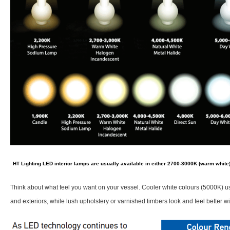
HT Lighting LED interior lamps are usually available in either 2700-3000K (warm white)
Think about what feel you want on your vessel. Cooler white colours (5000K) us
and exteriors, while lush upholstery or varnished timbers look and feel better w