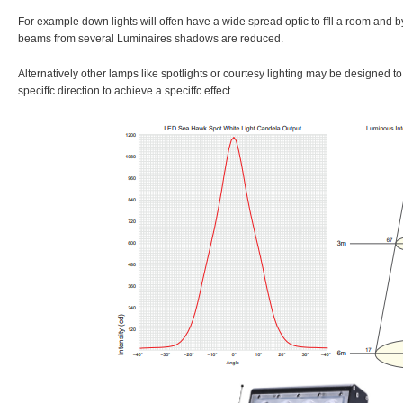
For example down lights will offen have a wide spread optic to ffll a room and 
beams from several Luminaires shadows are reduced.
Alternatively other lamps like spotlights or courtesy lighting may be designed to f
speciffc direction to achieve a speciffc effect.