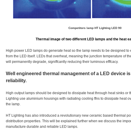
Competitors lamp
HT Lighting LED 90
Thermal image of two different LED lamps and the heat e
High power LED lamps do generate heat so the lamp needs to be designed to eff
from the LED itself. LEDs that overheat, meaning the junction temperature of th
will permanently degrade, signiffcantly reducing their luminous efffcacy.
Well engineered thermal management of a LED device is 
reliability.
High output lamps should be designed to dissipate heat through heat sinks or t
Lighting use aluminium housings with radiating cooling ffns to dissipate heat 
the lamp.
HT Lighting has also introduced a revolutionary new ceramic based thermal po
distribution properties. This will be explained further when we discuss the impo
manufacture durable and reliable LED lamps.