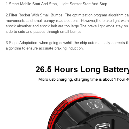
1.Smart Mobile Start And Stop、Light Sensor Start And Stop
2.Filter Rocker With Small Bumps: The optimization program algorithm can
movements and small bumpy road sections. However,the brake light warning 
shock absorber and shock belt are too large.The brake light won't stay o
side to side and passes through small bumps.
3.Slope Adaptation: when going downhill,the chip automatically corrects t
algorithm to ensure accurate braking induction.