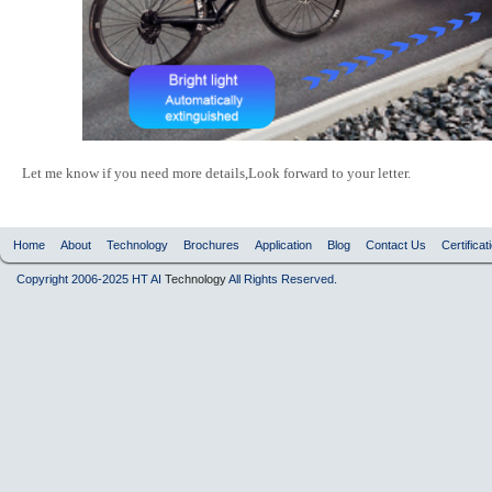
Let me know if you need more details,Look forward to your letter.
Home
About
Technology
Brochures
Application
Blog
Contact Us
Certificat
Copyright 2006-2025 HT AI
Technology
All Rights Reserved.