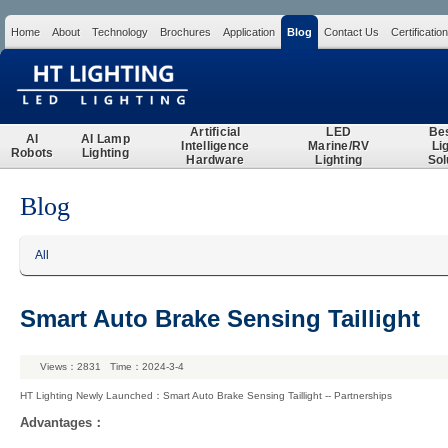
Home
About
Technology
Brochures
Application
Blog
Contact Us
Certification
Search
Artificial
LED
Be
AI
AI Lamp
Intelligence
Marine/RV
Li
Robots
Lighting
Hardware
Lighting
Sol
Blog
All
Smart Auto Brake Sensing Taillight
Views：2831 Time：2024-3-4
HT Lighting Newly Launched：Smart Auto Brake Sensing Taillight -- Partnerships
Advantages：