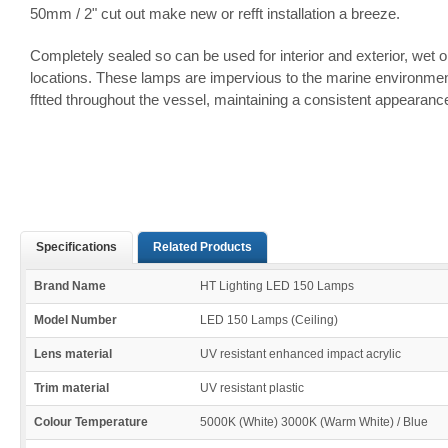
50mm / 2" cut out make new or refft installation a breeze.
Completely sealed so can be used for interior and exterior, wet o
locations. These lamps are impervious to the marine environme
fftted throughout the vessel, maintaining a consistent appearanc
Specifications
Related Products
Brand Name
HT Lighting LED 150 Lamps
Model Number
LED 150 Lamps (Ceiling)
Lens material
UV resistant enhanced impact acrylic
Trim material
UV resistant plastic
Colour Temperature
5000K (White) 3000K (Warm White) / Blue