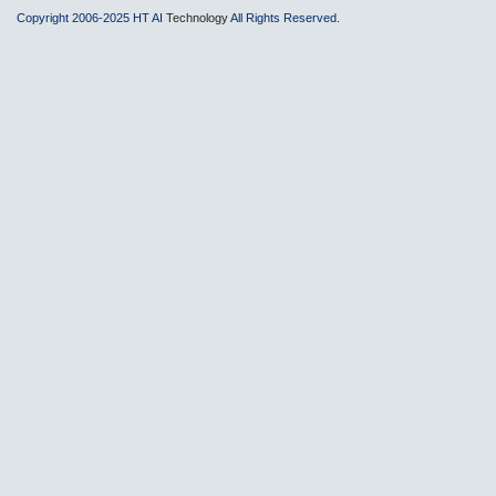
Copyright 2006-2025 HT AI
Technology
All Rights Reserved.