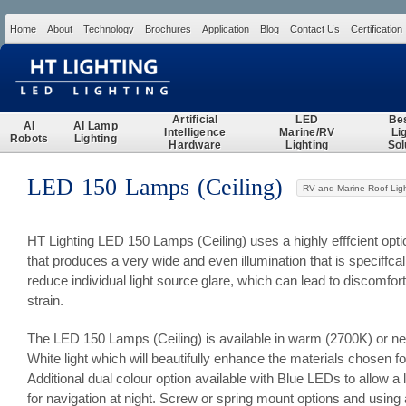
Home
About
Technology
Brochures
Application
Blog
Contact Us
Certification
Search
Artificial
LED
Be
AI
AI Lamp
Intelligence
Marine/RV
Li
Robots
Lighting
Hardware
Lighting
Sol
LED 150 Lamps (Ceiling)
RV and Marine Roof Ligh
HT Lighting LED 150 Lamps (Ceiling) uses a highly efffcient opt
that produces a very wide and even illumination that is speciffca
reduce individual light source glare, which can lead to discomfor
strain.
The LED 150 Lamps (Ceiling) is available in warm (2700K) or ne
White light which will beautifully enhance the materials chosen f
Additional dual colour option available with Blue LEDs to allow a
for navigation at night. Screw or spring mount options and using