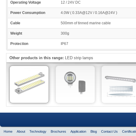
Operating Voltage
12 / 24V DC
Power Consumption
4.0W ( 0.33A@12V / 0.16A@24V )
Cable
500mm of tinned marine cable
Weight
300g
Protection
IP67
Other products in this range:
LED strip lamps
Home
About
Technology
Brochures
Application
Blog
Contact Us
Certificat