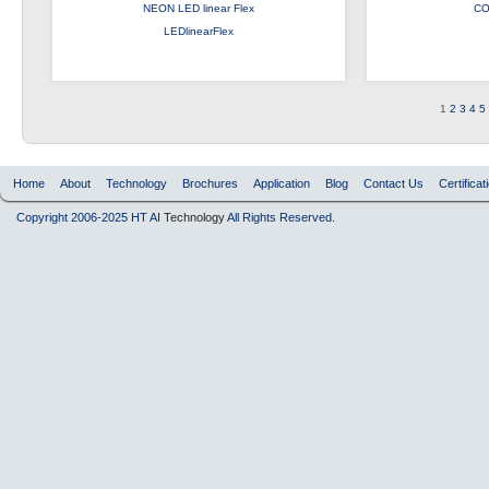
NEON LED linear Flex
CO
LEDlinearFlex
1
2
3
4
5
Home
About
Technology
Brochures
Application
Blog
Contact Us
Certificat
Copyright 2006-2025 HT AI
Technology
All Rights Reserved.