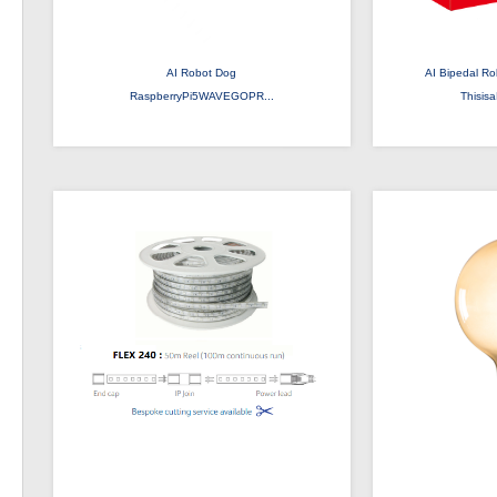
AI Robot Dog
AI Bipedal Ro
RaspberryPi5WAVEGOPR...
Thisis