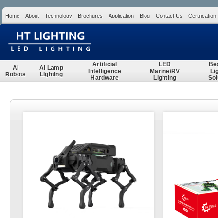
Home
About
Technology
Brochures
Application
Blog
Contact Us
Certification
Search
Artificial
LED
Be
AI
AI Lamp
Intelligence
Marine/RV
Li
Robots
Lighting
Hardware
Lighting
Sol